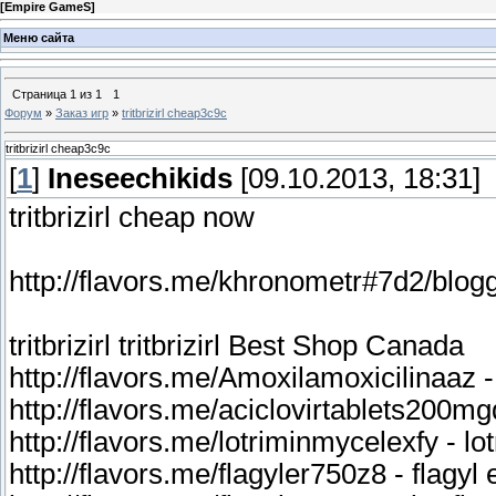
[
Empire GameS
]
Меню сайта
Страница
1
из
1
1
Форум
»
Заказ игр
»
tritbrizirl cheap3c9c
tritbrizirl cheap3c9c
[
1
]
Ineseechikids
[09.10.2013, 18:31]
tritbrizirl cheap now
tritbrizirl tritbrizirl Best Shop Canada
http://flavors.me/Amoxilamoxicilinaaz 
http://flavors.me/aciclovirtablets200mg
http://flavors.me/lotriminmycelexfy - l
http://flavors.me/flagyler750z8 - flagyl 