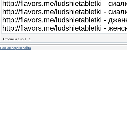
http://flavors.me/ludshietabletki - сиа
http://flavors.me/ludshietabletki - си
http://flavors.me/ludshietabletki - дж
http://flavors.me/ludshietabletki - же
Страница
1
из
1
1
Полная версия сайта