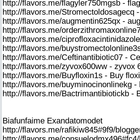
http://flavors.me/flagyler750mgsb - fla
http://flavors.me/Stromectoldosagecq 
http://flavors.me/augmentin625qx - au
http://flavors.me/orderzithromaxonline
http://flavors.me/ciprofloxacintinidazo
http://flavors.me/buystromectolonline3s
http://flavors.me/Ceftinantibiotic07 - Cef
http://flavors.me/zyvox600ww - zyvox 
http://flavors.me/Buyfloxin1s - Buy flox
http://flavors.me/buyminocinonlinekg -
http://flavors.me/Bactrimantibiotickb - 
Biafunfaime Exandatomodet