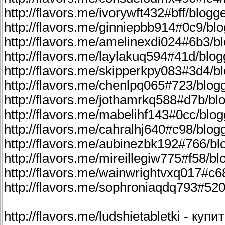
http://flavors.me/ludshietabletki - ку