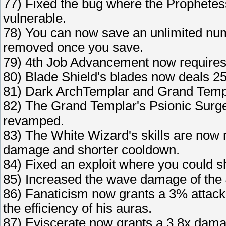
77) Fixed the bug where the Prophetess
vulnerable.
78) You can now save an unlimited numb
removed once you save.
79) 4th Job Advancement now requires y
80) Blade Shield's blades now deals 2
81) Dark ArchTemplar and Grand Temp
82) The Grand Templar's Psionic Surg
revamped.
83) The White Wizard's skills are now
damage and shorter cooldown.
84) Fixed an exploit where you could sh
85) Increased the wave damage of the 4t
86) Fanaticism now grants a 3% attack 
the efficiency of his auras.
87) Eviscerate now grants a 3.8x damag