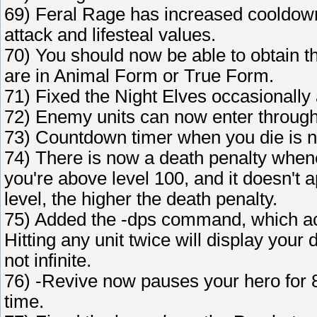
69) Feral Rage has increased cooldown
attack and lifesteal values.
70) You should now be able to obtain th
are in Animal Form or True Form.
71) Fixed the Night Elves occasionally a
72) Enemy units can now enter through
73) Countdown timer when you die is 
74) There is now a death penalty whene
you're above level 100, and it doesn't 
level, the higher the death penalty.
75) Added the -dps command, which ac
Hitting any unit twice will display your 
not infinite.
76) -Revive now pauses your hero for 8
time.