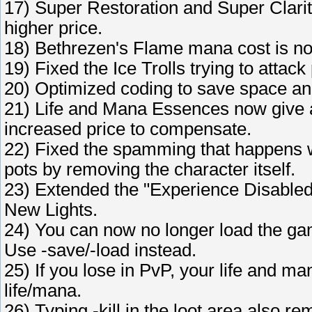
17) Super Restoration and Super Clarit
higher price.
18) Bethrezen's Flame mana cost is n
19) Fixed the Ice Trolls trying to attac
20) Optimized coding to save space and
21) Life and Mana Essences now give a
increased price to compensate.
22) Fixed the spamming that happens w
pots by removing the character itself.
23) Extended the "Experience Disabled"
New Lights.
24) You can now no longer load the ga
Use -save/-load instead.
25) If you lose in PvP, your life and 
life/mana.
26) Typing -kill in the loot area also re