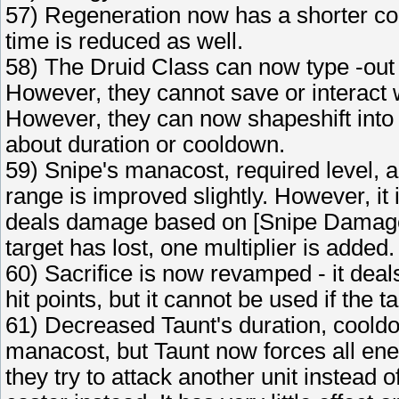
57) Regeneration now has a shorter coo
time is reduced as well.
58) The Druid Class can now type -out
However, they cannot save or interact 
However, they can now shapeshift into t
about duration or cooldown.
59) Snipe's manacost, required level, 
range is improved slightly. However, it 
deals damage based on [Snipe Damage X
target has lost, one multiplier is added.
60) Sacrifice is now revamped - it deal
hit points, but it cannot be used if the t
61) Decreased Taunt's duration, cooldo
manacost, but Taunt now forces all enem
they try to attack another unit instead o