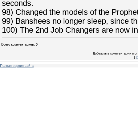
seconds.
98) Changed the models of the Prophet
99) Banshees no longer sleep, since the
100) The 2nd Job Changers are now in
Всего комментариев
:
0
Добавлять комментарии могу
[
Р
Полная версия сайта