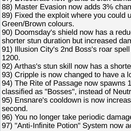
88) Master Evasion now adds 3% chanc
89) Fixed the exploit where you could u
Green/Brown colours.
90) Doomsday's shield now has a redu
shorter stun duration but increased da
91) Illusion City's 2nd Boss's roar sp
1200.
92) Arthas's stun skill now has a short
93) Cripple is now changed to have a lo
94) The Rite of Passage now spawns 1
classified as "Bosses", instead of Neutr
95) Ensnare's cooldown is now increas
second.
96) You no longer take periodic damag
97) "Anti-Infinite Potion" System now a