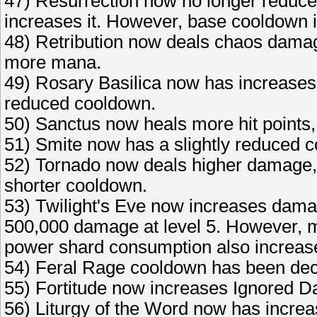
47) Resurrection now no longer reduce
increases it. However, base cooldown 
48) Retribution now deals chaos damag
more mana.
49) Rosary Basilica now has increases h
reduced cooldown.
50) Sanctus now heals more hit points, u
51) Smite now has a slightly reduced 
52) Tornado now deals higher damage, l
shorter cooldown.
53) Twilight's Eve now increases damag
500,000 damage at level 5. However, m
power shard consumption also increase
54) Feral Rage cooldown has been de
55) Fortitude now increases Ignored D
56) Liturgy of the Word now has incre