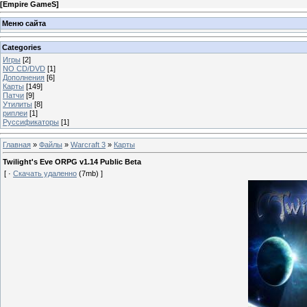
[
Empire GameS
]
Меню сайта
Categories
Игры
[2]
NO CD/DVD
[1]
Дополнения
[6]
Карты
[149]
Патчи
[9]
Утилиты
[8]
риплеи
[1]
Руссификаторы
[1]
Главная
»
Файлы
»
Warcraft 3
»
Карты
Twilight's Eve ORPG v1.14 Public Beta
[ ·
Скачать удаленно
(7mb) ]