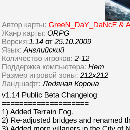
Автор карты:
GreeN_DaY_DaNcE & A
Жанр карты:
ORPG
Версия:
1.14
от
25.10.2009
Язык:
Английский
Количество игроков:
2-12
Поддержка компьютера:
Нет
Размер игровой зоны:
212х212
Ландшафт:
Ледяная Корона
v1.14 Public Beta Changelog
====================
1) Added Terrain Fog.
2) Re-adjusted bridges and renamed th
3) Added more villagers in the City o