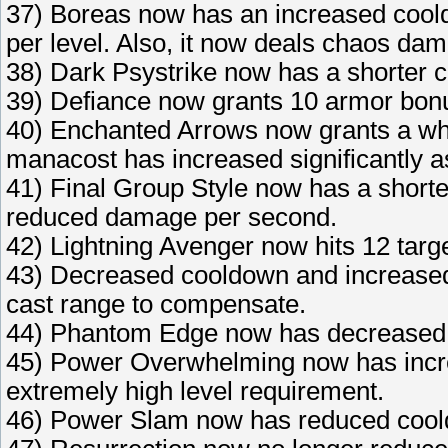
37) Boreas now has an increased coold
per level. Also, it now deals chaos da
38) Dark Psystrike now has a shorter 
39) Defiance now grants 10 armor bonu
40) Enchanted Arrows now grants a wh
manacost has increased significantly as
41) Final Group Style now has a shorte
reduced damage per second.
42) Lightning Avenger now hits 12 targe
43) Decreased cooldown and increased
cast range to compensate.
44) Phantom Edge now has decreased 
45) Power Overwhelming now has incr
extremely high level requirement.
46) Power Slam now has reduced coold