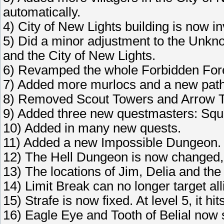
automatically.
4) City of New Lights building is now i
5) Did a minor adjustment to the Unk
and the City of New Lights.
6) Revamped the whole Forbidden For
7) Added more murlocs and a new path 
8) Removed Scout Towers and Arrow Tow
9) Added three new questmasters: Squ
10) Added in many new quests.
11) Added a new Impossible Dungeon.
12) The Hell Dungeon is now changed, 
13) The locations of Jim, Delia and t
14) Limit Break can no longer target all
15) Strafe is now fixed. At level 5, it hi
16) Eagle Eye and Tooth of Belial now 