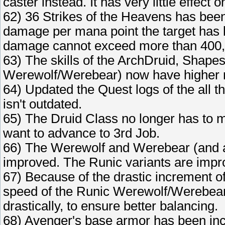
caster instead. It has very little effect
62) 36 Strikes of the Heavens has been
damage per mana point the target has 
damage cannot exceed more than 400,
63) The skills of the ArchDruid, Shape
Werewolf/Werebear) now have higher 
64) Updated the Quest logs of the all t
isn't outdated.
65) The Druid Class no longer has to max 
want to advance to 3rd Job.
66) The Werewolf and Werebear (and all 
improved. The Runic variants are impr
67) Because of the drastic increment o
speed of the Runic Werewolf/Werebear,
drastically, to ensure better balancing.
68) Avenger's base armor has been in