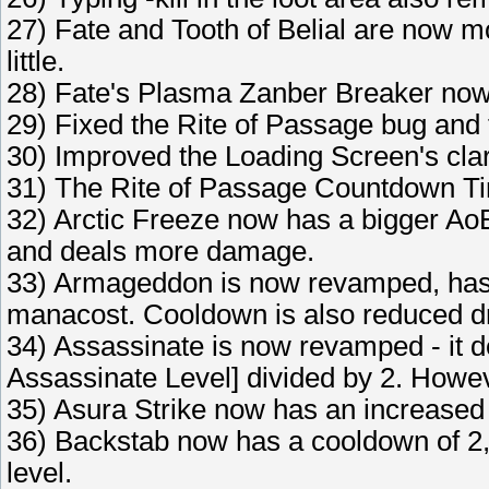
27) Fate and Tooth of Belial are now mor
little.
28) Fate's Plasma Zanber Breaker no
29) Fixed the Rite of Passage bug an
30) Improved the Loading Screen's clari
31) The Rite of Passage Countdown Tim
32) Arctic Freeze now has a bigger Ao
and deals more damage.
33) Armageddon is now revamped, has
manacost. Cooldown is also reduced dra
34) Assassinate is now revamped - it d
Assassinate Level] divided by 2. Howeve
35) Asura Strike now has an increased
36) Backstab now has a cooldown of 2,
level.